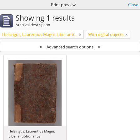
Print preview
Close
Showing 1 results
Archival description
Helsingus, Laurentius Magni: Liber antiphonarius
With digital objects
Advanced search options
Helsingus, Laurentius Magni:
Liber antiphonarius