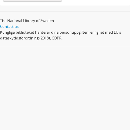
The National Library of Sweden
Contact us
Kungliga biblioteket hanterar dina personuppgifter i enlighet med EU:s
dataskyddsförordning (2018), GDPR.