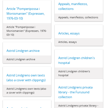
Appeals, manifestos,
Article "Pomperipossa i
collections
Monismanien" (Expressen,
Appeals, manifestos, collections
1976-03-10)
Article "Pomperipossa i
Monismanien" (Expressen, 1976-
Articles, essays
03-10)
Articles, essays
Astrid Lindgren archive
Astrid Lindgren children's
Astrid Lindgren archive
hospital
Astrid Lindgren children's
Astrid Lindgrens own texts
hospital
(also a cover with clippings)
Astrid Lindgrens privata
Astrid Lindgrens own texts (also
library - the Furusund
a cover with clippings)
collection
Astrid Lindgrens privata library -