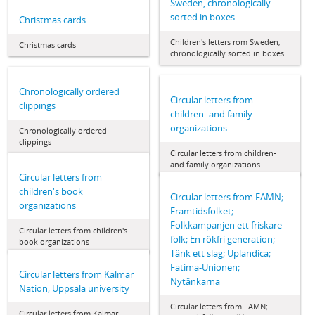
Sweden, chronologically
sorted in boxes
Christmas cards
Children's letters rom Sweden,
Christmas cards
chronologically sorted in boxes
Chronologically ordered
Circular letters from
clippings
children- and family
organizations
Chronologically ordered
clippings
Circular letters from children-
and family organizations
Circular letters from
children's book
Circular letters from FAMN;
organizations
Framtidsfolket;
Folkkampanjen ett friskare
Circular letters from children's
folk; En rökfri generation;
book organizations
Tänk ett slag; Uplandica;
Fatima-Unionen;
Circular letters from Kalmar
Nytänkarna
Nation; Uppsala university
Circular letters from FAMN;
Circular letters from Kalmar