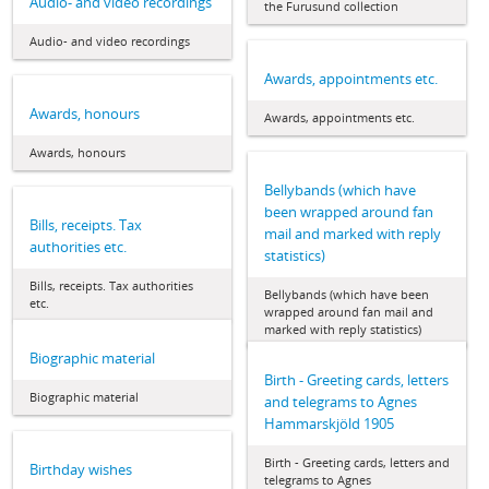
Audio- and video recordings
the Furusund collection
Audio- and video recordings
Awards, appointments etc.
Awards, honours
Awards, appointments etc.
Awards, honours
Bellybands (which have
been wrapped around fan
Bills, receipts. Tax
mail and marked with reply
authorities etc.
statistics)
Bills, receipts. Tax authorities
Bellybands (which have been
etc.
wrapped around fan mail and
marked with reply statistics)
Biographic material
Birth - Greeting cards, letters
Biographic material
and telegrams to Agnes
Hammarskjöld 1905
Birth - Greeting cards, letters and
Birthday wishes
telegrams to Agnes