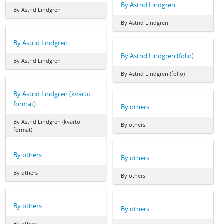
By Astrid Lindgren
By Astrid Lindgren
By Astrid Lindgren
By Astrid Lindgren
By Astrid Lindgren (folio)
By Astrid Lindgren
By Astrid Lindgren (folio)
By Astrid Lindgren (kvarto
format)
By others
By Astrid Lindgren (kvarto
By others
format)
By others
By others
By others
By others
By others
By others
By others