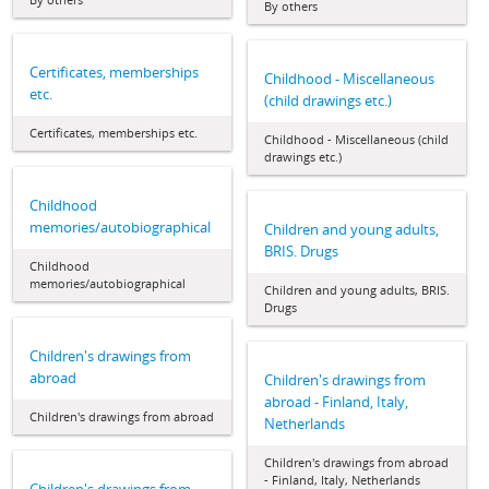
By others
Certificates, memberships
Childhood - Miscellaneous
etc.
(child drawings etc.)
Certificates, memberships etc.
Childhood - Miscellaneous (child
drawings etc.)
Childhood
memories/autobiographical
Children and young adults,
BRIS. Drugs
Childhood
memories/autobiographical
Children and young adults, BRIS.
Drugs
Children's drawings from
abroad
Children's drawings from
abroad - Finland, Italy,
Children's drawings from abroad
Netherlands
Children's drawings from abroad
- Finland, Italy, Netherlands