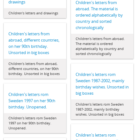
drawings
Children's letters from
abroad. The material is
Children's letters and drawings
ordered alphabetically by
country and sorted
chronologically
Children's letters from
Children's letters from abroad.
abroad, different countries,
The material is ordered
on her 90th birthday.
alphabetically by country and
Unsorted in big boxes
sorted chronologically
Children's letters from abroad,
different countries, on her 90th
birthday. Unsorted in big boxes
Children's letters rom
Sweden 1987-2002, mainly
birthday wishes. Unsorted in
big boxes
Children's letters rom
Sweden 1997 on her 90th
Children's letters rom Sweden
birthday. Unopened.
1987-2002, mainly birthday
wishes. Unsorted in big boxes
Children's letters rom Sweden
1997 on her 90th birthday.
Unopened.
Children's letters rom