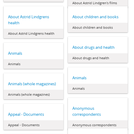
About Astrid Lindgren's films
About Astrid Lindgrens
About children and books
health
About children and books
About Astrid Lindgrens health
About drugs and health
Animals
About drugs and health
Animals
Animals
Animals (whole magazines)
Animals
Animals (whole magazines)
Anonymous
Appeal - Documents
correspondents
Appeal - Documents
Anonymous correspondents