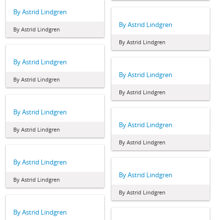
By Astrid Lindgren
By Astrid Lindgren
By Astrid Lindgren
By Astrid Lindgren
By Astrid Lindgren
By Astrid Lindgren
By Astrid Lindgren
By Astrid Lindgren
By Astrid Lindgren
By Astrid Lindgren
By Astrid Lindgren
By Astrid Lindgren
By Astrid Lindgren
By Astrid Lindgren
By Astrid Lindgren
By Astrid Lindgren
By Astrid Lindgren