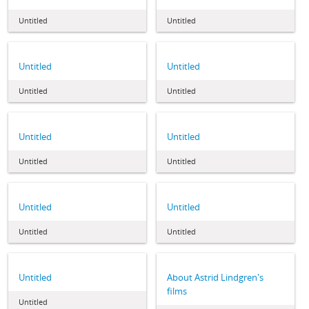
Untitled
Untitled
Untitled
Untitled
Untitled
Untitled
Untitled
Untitled
Untitled
Untitled
Untitled
Untitled
Untitled
Untitled
Untitled
About Astrid Lindgren's
films
Untitled