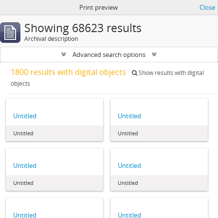
Print preview
Close
Showing 68623 results
Archival description
Advanced search options
1800 results with digital objects
Show results with digital
objects
Untitled
Untitled
Untitled
Untitled
Untitled
Untitled
Untitled
Untitled
Untitled
Untitled