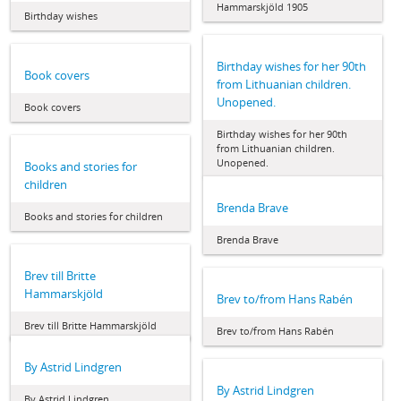
Hammarskjöld 1905
Birthday wishes
Birthday wishes for her 90th
Book covers
from Lithuanian children.
Unopened.
Book covers
Birthday wishes for her 90th
from Lithuanian children.
Unopened.
Books and stories for
children
Brenda Brave
Books and stories for children
Brenda Brave
Brev till Britte
Hammarskjöld
Brev to/from Hans Rabén
Brev till Britte Hammarskjöld
Brev to/from Hans Rabén
By Astrid Lindgren
By Astrid Lindgren
By Astrid Lindgren