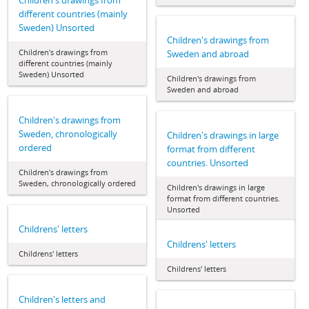
Children's drawings from
different countries (mainly
Sweden) Unsorted
Children's drawings from
Children's drawings from
Sweden and abroad
different countries (mainly
Sweden) Unsorted
Children's drawings from
Sweden and abroad
Children's drawings from
Sweden, chronologically
Children's drawings in large
ordered
format from different
countries. Unsorted
Children's drawings from
Sweden, chronologically ordered
Children's drawings in large
format from different countries.
Unsorted
Childrens' letters
Childrens' letters
Childrens' letters
Childrens' letters
Children's letters and