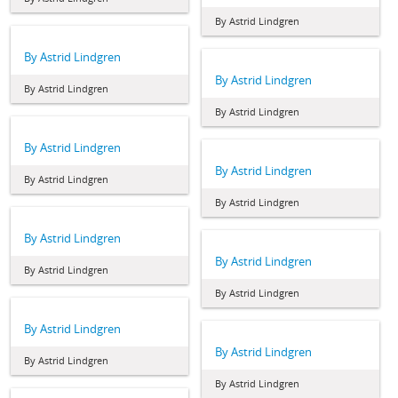
By Astrid Lindgren
By Astrid Lindgren
By Astrid Lindgren
By Astrid Lindgren
By Astrid Lindgren
By Astrid Lindgren
By Astrid Lindgren
By Astrid Lindgren
By Astrid Lindgren
By Astrid Lindgren
By Astrid Lindgren
By Astrid Lindgren
By Astrid Lindgren
By Astrid Lindgren
By Astrid Lindgren
By Astrid Lindgren
By Astrid Lindgren