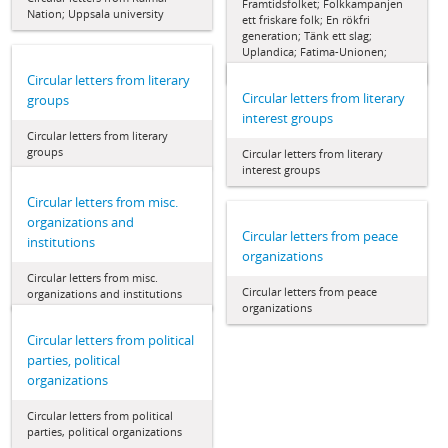
Framtidsfolket; Folkkampanjen
Nation; Uppsala university
ett friskare folk; En rökfri
generation; Tänk ett slag;
Uplandica; Fatima-Unionen;
Nytänkarna
Circular letters from literary
Circular letters from literary
groups
interest groups
Circular letters from literary
groups
Circular letters from literary
interest groups
Circular letters from misc.
organizations and
Circular letters from peace
institutions
organizations
Circular letters from misc.
Circular letters from peace
organizations and institutions
organizations
Circular letters from political
parties, political
organizations
Circular letters from political
parties, political organizations