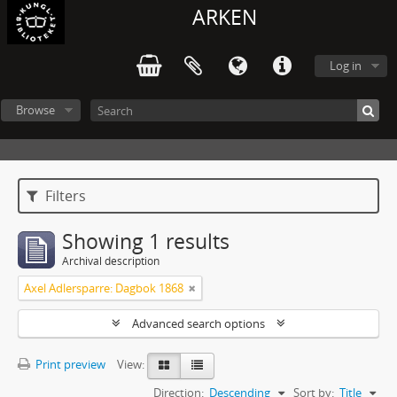
ARKEN
Log in
Browse
Filters
Showing 1 results
Archival description
Axel Adlersparre: Dagbok 1868
Advanced search options
Print preview
View:
Direction:
Descending
Sort by:
Title