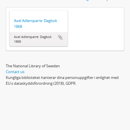
Axel Adlersparre: Dagbok
1868
Axel Adlersparre: Dagbok
1868
The National Library of Sweden
Contact us
Kungliga biblioteket hanterar dina personuppgifter i enlighet med
EU:s dataskyddsförordning (2018), GDPR.