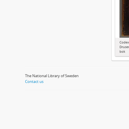
Codex
Druser
bok
The National Library of Sweden
Contact us