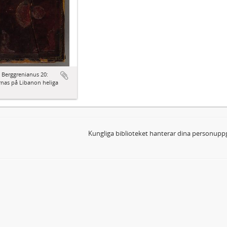
 Berggrenianus 20:
nas på Libanon heliga
Kungliga biblioteket hanterar dina personuppg