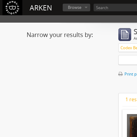
ARKEN
Browse
Narrow your results by:
Ar
Print 
1 res