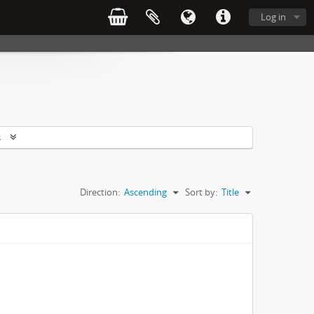
Log in
s
Direction:
Ascending
Sort by:
Title