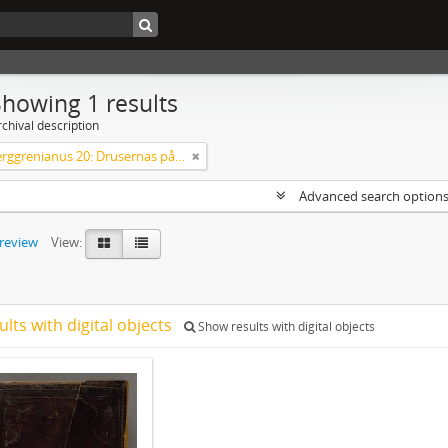
Showing 1 results
chival description
Codex Berggrenianus 20: Drusernas på Libanon heliga bok
Advanced search option
preview
View:
ults with digital objects
Show results with digital objects