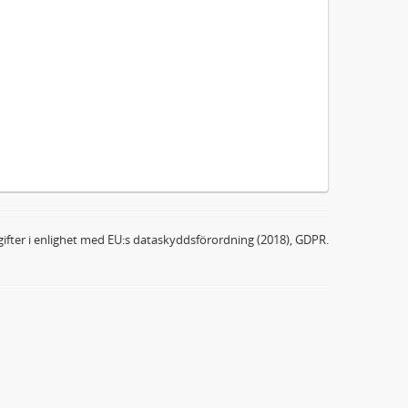
ifter i enlighet med EU:s dataskyddsförordning (2018), GDPR.