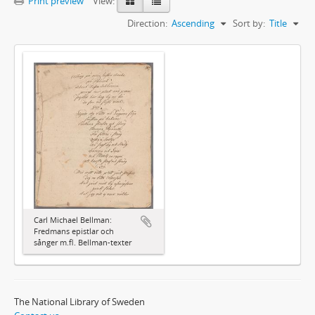
Print preview
View:
Direction:
Ascending
Sort by:
Title
Carl Michael Bellman:
Fredmans epistlar och
sånger m.fl. Bellman-texter
The National Library of Sweden