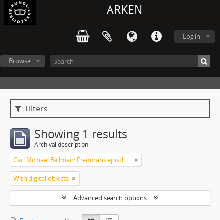
ARKEN
Log in
Browse
Filters
Showing 1 results
Archival description
Carl Michael Bellman: Fredmans epistlar och sånger m.fl. Bellman-texter
With digital objects
Advanced search options