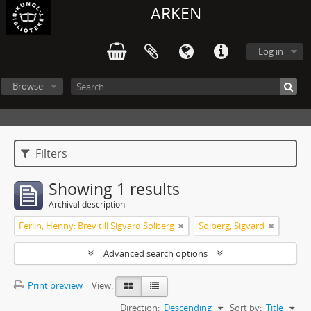
ARKEN
Log in
Browse
Filters
Showing 1 results
Archival description
Ferlin, Henny: Brev till Sigvard Solberg
Solberg, Sigvard
Advanced search options
Print preview
View:
Direction:
Descending
Sort by:
Title