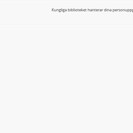
Kungliga biblioteket hanterar dina personuppg