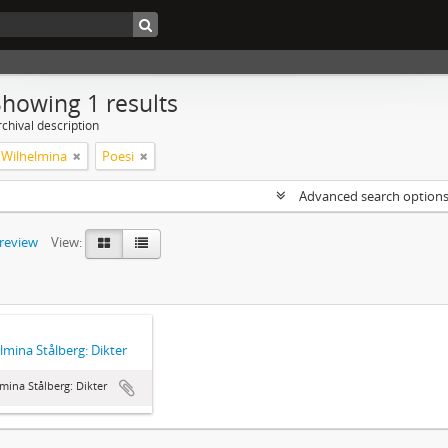
Showing 1 results
chival description
, Wilhelmina
Poesi
Advanced search option
preview
View:
lmina Stålberg: Dikter
mina Stålberg: Dikter