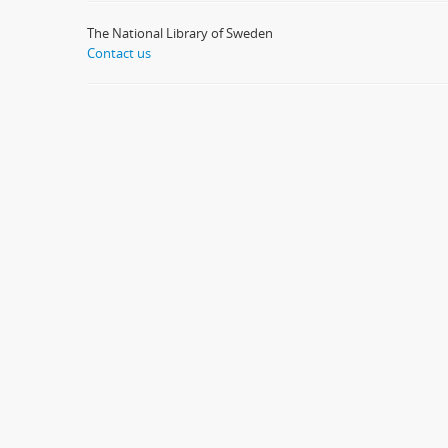
The National Library of Sweden
Contact us