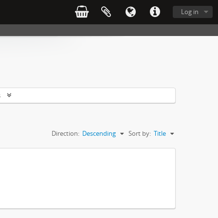
Log in
s
Direction:
Descending
Sort by:
Title