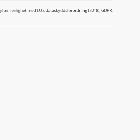
ifter i enlighet med EU:s dataskyddsförordning (2018), GDPR.