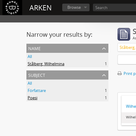
ARKEN
Browse
Narrow your results by:
Ar
name
Stålberg
All
Stålberg, Wilhelmina
1
subject
Print 
All
Författare
1
Poesi
1
Wilhe
Wilhel