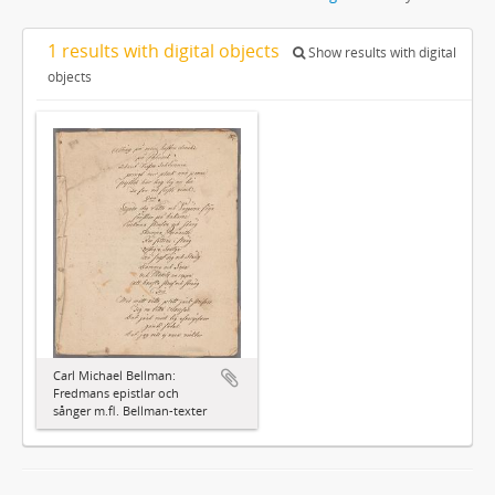
1 results with digital objects
Show results with digital
objects
Carl Michael Bellman:
Fredmans epistlar och
sånger m.fl. Bellman-texter