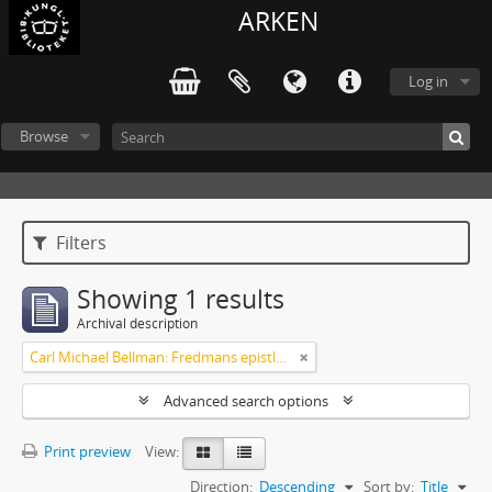
ARKEN
Log in
Browse
Filters
Showing 1 results
Archival description
Carl Michael Bellman: Fredmans epistlar och sånger m.fl. Bellman-texter
Advanced search options
Print preview
View:
Direction:
Descending
Sort by:
Title