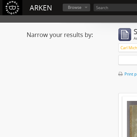
ARKEN
Browse
Narrow your results by:
Ar
Print 