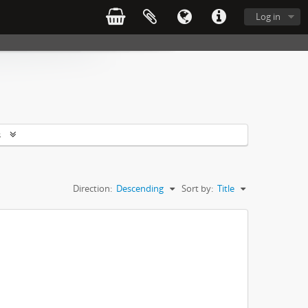
Log in
s
Direction:
Descending
Sort by:
Title