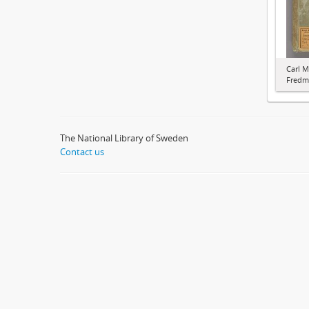
Carl M
Fredma
The National Library of Sweden
Contact us