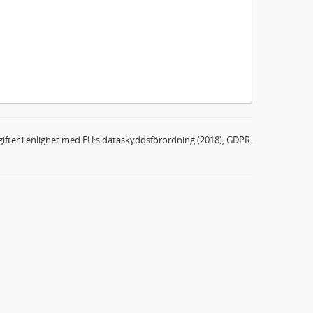
ifter i enlighet med EU:s dataskyddsförordning (2018), GDPR.