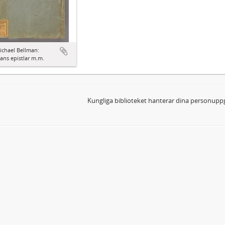
ichael Bellman:
ns epistlar m.m.
Kungliga biblioteket hanterar dina personuppg