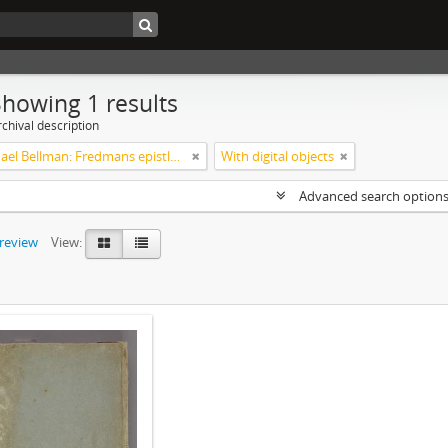
Showing 1 results
chival description
Carl Michael Bellman: Fredmans epistlar m.m.
With digital objects
Advanced search option
preview
View: