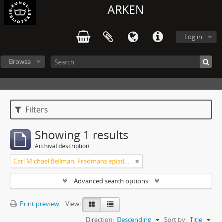
ARKEN
Log in
Browse
Filters
Showing 1 results
Archival description
Carl Michael Bellman: Fredmans epistlar m.m.
Advanced search options
Print preview
View:
Direction:
Descending
Sort by:
Title