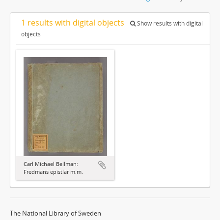
1 results with digital objects
Show results with digital
objects
Carl Michael Bellman:
Fredmans epistlar m.m.
The National Library of Sweden