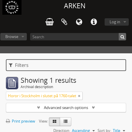
ARKEN
Log in
Browse
Filters
Showing 1 results
Archival description
Horor i Stockholm i slutet på 1760-talet
Advanced search options
Print preview
View:
Direction:
Ascending
Sort by:
Title