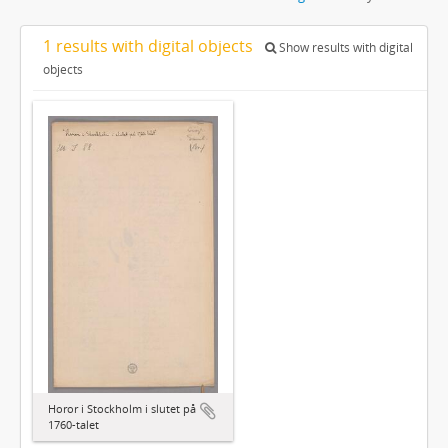
1 results with digital objects
Show results with digital
objects
Horor i Stockholm i slutet på
1760-talet