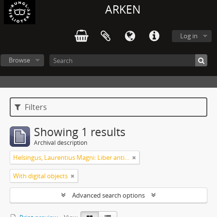
ARKEN
Log in
Browse
Filters
Showing 1 results
Archival description
Helsingus, Laurentius Magni: Liber antiphonarius
With digital objects
Advanced search options