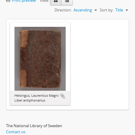
Print preview
View:
Direction:
Ascending
Sort by:
Title
Helsingus, Laurentius Magni:
Liber antiphonarius
The National Library of Sweden
Contact us