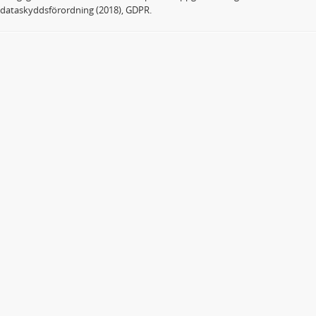
dataskyddsförordning (2018), GDPR.