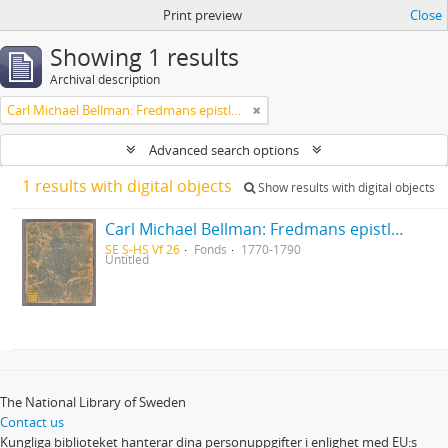
Print preview
Close
Showing 1 results
Archival description
Carl Michael Bellman: Fredmans epistlar [Nechers ex.]. Ep. 1-50
Advanced search options
1 results with digital objects
Show results with digital objects
Carl Michael Bellman: Fredmans epistlar [Nechers ex.]. Ep. 1-50
SE S-HS Vf 26
Fonds
1770-1790
Untitled
The National Library of Sweden
Contact us
Kungliga biblioteket hanterar dina personuppgifter i enlighet med EU:s