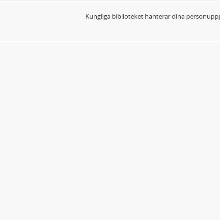
Kungliga biblioteket hanterar dina personuppg