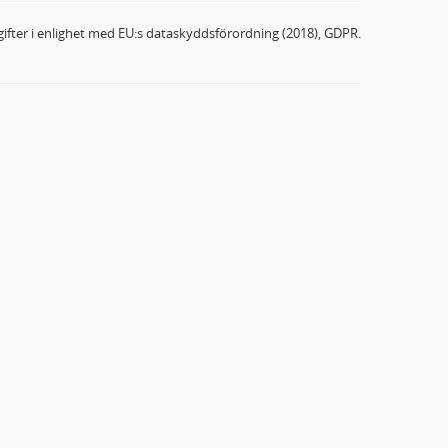
ifter i enlighet med EU:s dataskyddsförordning (2018), GDPR.