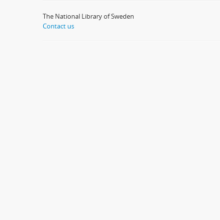
The National Library of Sweden
Contact us