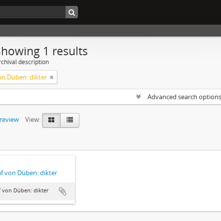
Showing 1 results
chival description
on Düben: dikter
Advanced search option
preview
View:
f von Düben: dikter
 von Düben: dikter