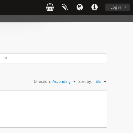
Log in
s
Direction:
Ascending
Sort by:
Title