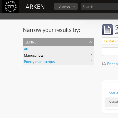
ARKEN
Browse
Narrow your results by:
Ar
genre
Gustaf v
All
Manuscripts
1
Poetry manuscripts
1
Print 
Gusta
Gustaf