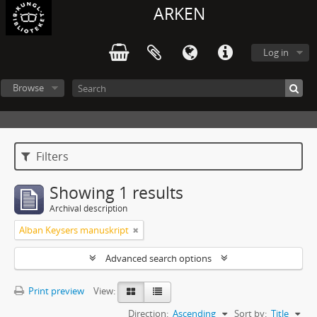
ARKEN
Log in
Browse
Filters
Showing 1 results
Archival description
Alban Keysers manuskript
Advanced search options
Print preview
View:
Direction:
Ascending
Sort by:
Title