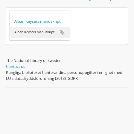
Alban Keysers manuskript
Alban Keysers manuskript
The National Library of Sweden
Contact us
Kungliga biblioteket hanterar dina personuppgifter i enlighet med
EU:s dataskyddsförordning (2018), GDPR.