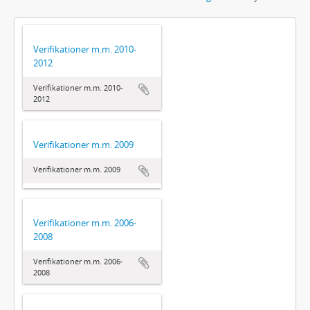
Verifikationer m.m. 2010-
2012
Verifikationer m.m. 2010-
2012
Verifikationer m.m. 2009
Verifikationer m.m. 2009
Verifikationer m.m. 2006-
2008
Verifikationer m.m. 2006-
2008