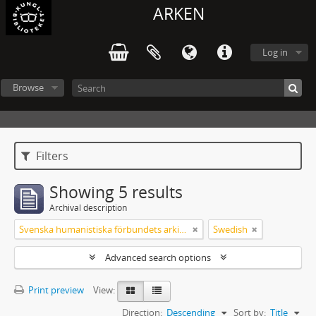
ARKEN
Log in
Browse
Filters
Showing 5 results
Archival description
Svenska humanistiska förbundets arkiv: handlingar 2003-2012
Swedish
Advanced search options
Print preview
View:
Direction:
Descending
Sort by:
Title