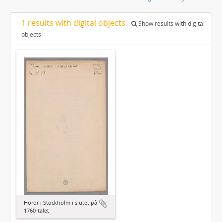
1 results with digital objects
Show results with digital
objects
Horor i Stockholm i slutet på
1760-talet