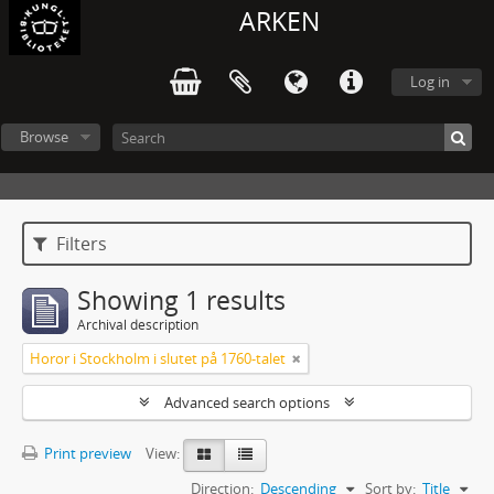
ARKEN
Log in
Browse
Filters
Showing 1 results
Archival description
Horor i Stockholm i slutet på 1760-talet
Advanced search options
Print preview
View:
Direction:
Descending
Sort by:
Title