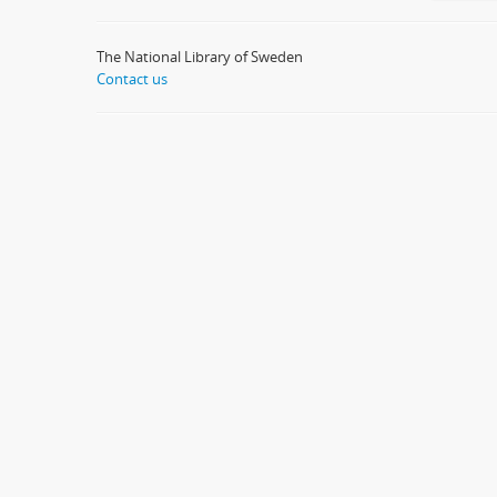
The National Library of Sweden
Contact us