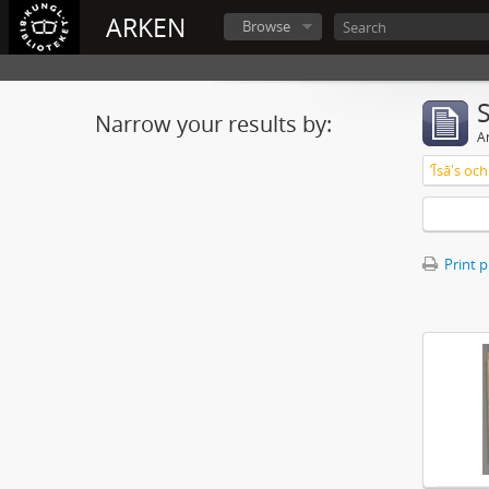
ARKEN
Browse
Narrow your results by:
Ar
ʼĪsā's o
Print 