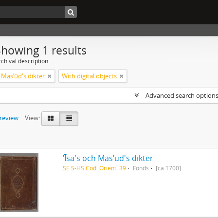
Showing 1 results
chival description
ch Masʼūd's dikter
With digital objects
Advanced search option
preview
View:
ʼĪsā's och Masʼūd's dikter
SE S-HS Cod. Orient. 39
Fonds
[ca 1700]