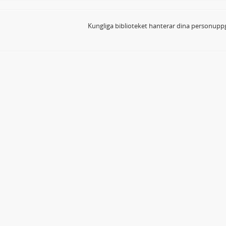
Kungliga biblioteket hanterar dina personuppg