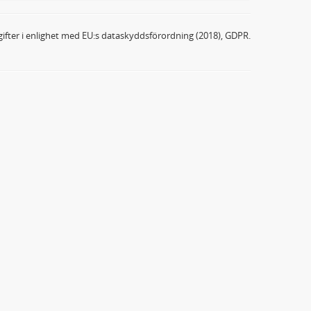
ifter i enlighet med EU:s dataskyddsförordning (2018), GDPR.