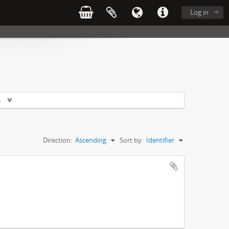
Log in
s
Direction:
Ascending
Sort by:
Identifier