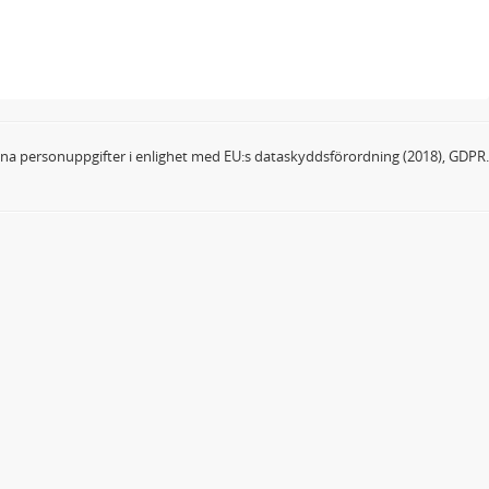
dina personuppgifter i enlighet med EU:s dataskyddsförordning (2018), GDPR.