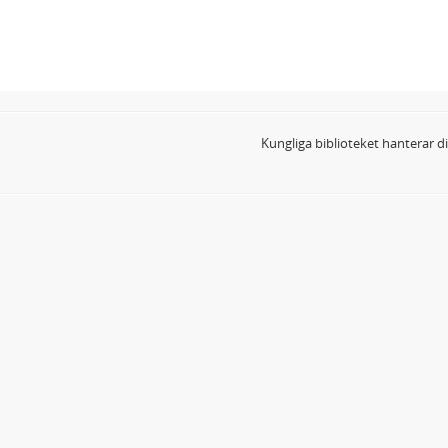
Kungliga biblioteket hanterar 