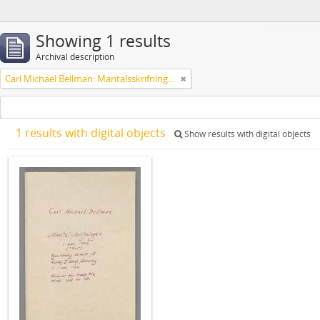
Showing 1 results
Archival description
Carl Michael Bellman: Mantalsskrifningen
1 results with digital objects
Show results with digital objects