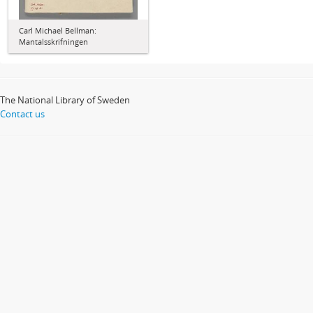
Carl Michael Bellman:
Mantalsskrifningen
The National Library of Sweden
Contact us