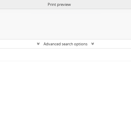
Print preview
Advanced search options