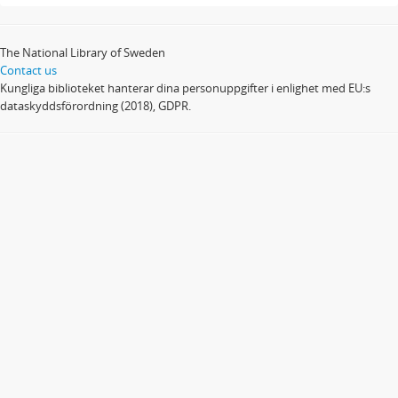
The National Library of Sweden
Contact us
Kungliga biblioteket hanterar dina personuppgifter i enlighet med EU:s
dataskyddsförordning (2018), GDPR.