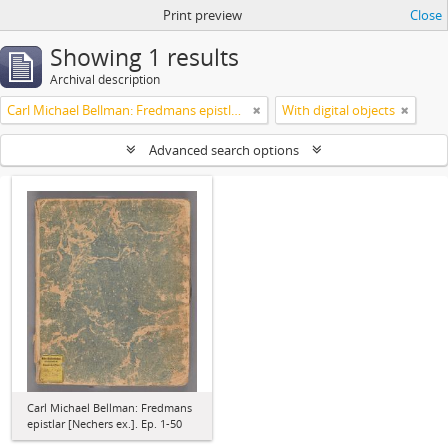
Print preview
Close
Showing 1 results
Archival description
Carl Michael Bellman: Fredmans epistlar [Nechers ex.]. Ep. 1-50
With digital objects
Advanced search options
Carl Michael Bellman: Fredmans
epistlar [Nechers ex.]. Ep. 1-50