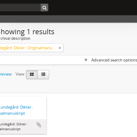
Showing 1 results
chival description
Axel Lundegård: Dikter : Originalmanuskript
Advanced search option
preview
View:
Lundegård: Dikter :
nalmanuskript
undegård: Dikter :
nalmanuskript