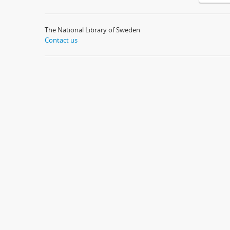
The National Library of Sweden
Contact us