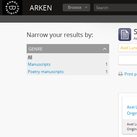
ARKEN
Browse
Narrow your results by:
Ar
genre
All
Manuscripts
1
Poetry manuscripts
1
Print 
Axel 
Origi
Axel L
Origi