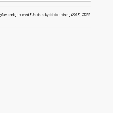
ifter i enlighet med EU:s dataskyddsförordning (2018), GDPR.