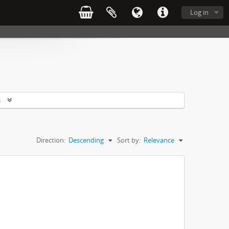
Log in
s
Direction:
Descending
Sort by:
Relevance