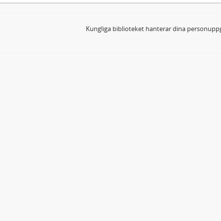
Kungliga biblioteket hanterar dina personuppg