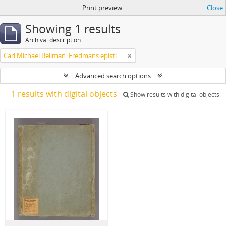
Print preview
Close
Showing 1 results
Archival description
Carl Michael Bellman: Fredmans epistlar m.m.
Advanced search options
1 results with digital objects
Show results with digital objects