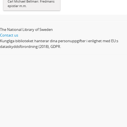
Carl Michael Bellman: Fredmans
epistlar m.m.
The National Library of Sweden
Contact us
Kungliga biblioteket hanterar dina personuppgifter i enlighet med EU:s
dataskyddsförordning (2018), GDPR.