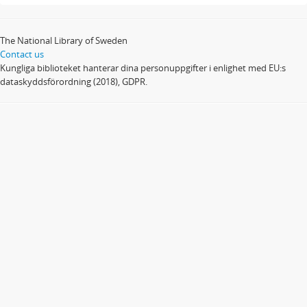
The National Library of Sweden
Contact us
Kungliga biblioteket hanterar dina personuppgifter i enlighet med EU:s
dataskyddsförordning (2018), GDPR.