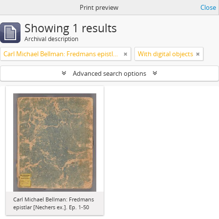
Print preview
Close
Showing 1 results
Archival description
Carl Michael Bellman: Fredmans epistlar [Nechers ex.]. Ep. 1-50
With digital objects
Advanced search options
Carl Michael Bellman: Fredmans
epistlar [Nechers ex.]. Ep. 1-50