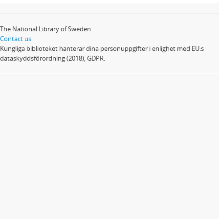
The National Library of Sweden
Contact us
Kungliga biblioteket hanterar dina personuppgifter i enlighet med EU:s
dataskyddsförordning (2018), GDPR.