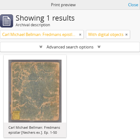
Print preview
Close
Showing 1 results
Archival description
Carl Michael Bellman: Fredmans epistlar [Nechers ex.]. Ep. 1-50
With digital objects
Advanced search options
Carl Michael Bellman: Fredmans
epistlar [Nechers ex.]. Ep. 1-50