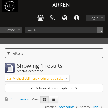
ARKEN
Log in
Browse
Filters
Showing 1 results
Archival description
Carl Michael Bellman: Fredmans epistlar och sånger m.fl. Bellman-texter
Advanced search options
Print preview
View:
Direction:
Ascending
Sort by:
Title