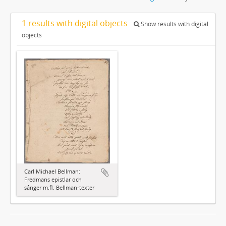
1 results with digital objects
Show results with digital
objects
Carl Michael Bellman:
Fredmans epistlar och
sånger m.fl. Bellman-texter