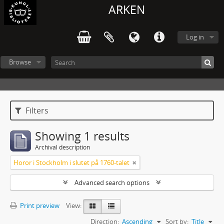
ARKEN
Log in
Browse
Filters
Showing 1 results
Archival description
Horor i Stockholm i slutet på 1760-talet
Advanced search options
Print preview
View:
Direction:
Ascending
Sort by:
Title