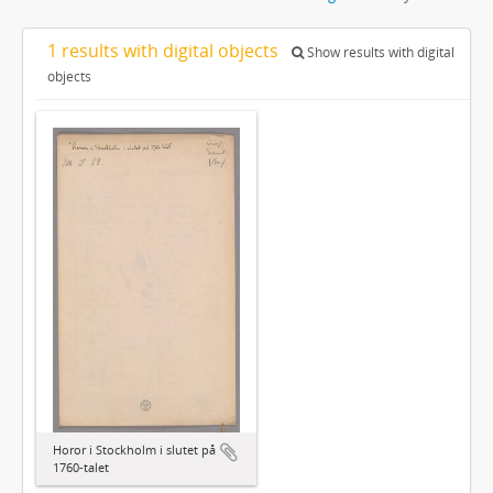
1 results with digital objects
Show results with digital
objects
Horor i Stockholm i slutet på
1760-talet