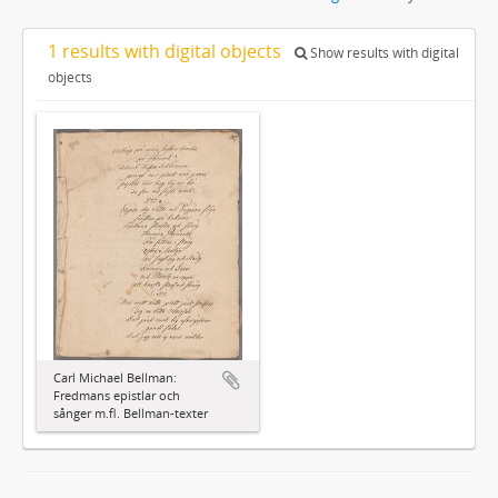
1 results with digital objects
Show results with digital
objects
Carl Michael Bellman:
Fredmans epistlar och
sånger m.fl. Bellman-texter