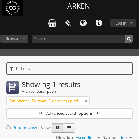
ARKEN
Log in
Browse
Filters
Showing 1 results
Archival description
Carl Michael Bellman: Fredmans epistlar och sånger m.fl. Bellman-texter
Advanced search options
Print preview
View:
Direction:
Ascending
Sort by:
Title