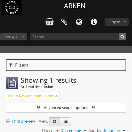
ARKEN
Log in
Browse
Filters
Showing 1 results
Archival description
Alban Keysers manuskript
Advanced search options
Print preview
View:
Direction:
Descending
Sort by:
Identifier