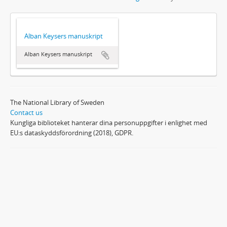
Alban Keysers manuskript
Alban Keysers manuskript
The National Library of Sweden
Contact us
Kungliga biblioteket hanterar dina personuppgifter i enlighet med
EU:s dataskyddsförordning (2018), GDPR.