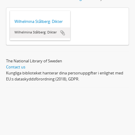
Wilhelmina Stålberg: Dikter
Wilhelmina Stålberg: Dikter
The National Library of Sweden
Contact us
Kungliga biblioteket hanterar dina personuppgifter i enlighet med
EU:s dataskyddsförordning (2018), GDPR.