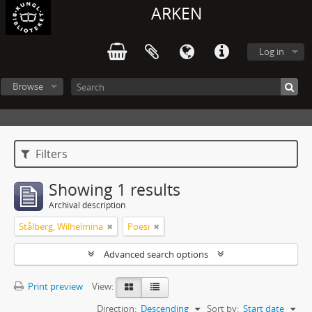
ARKEN
Log in
Browse
Filters
Showing 1 results
Archival description
Stålberg, Wilhelmina
Poesi
Advanced search options
Print preview
View:
Direction:
Descending
Sort by:
Start date