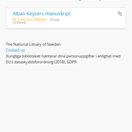
Alban Keysers manuskript
SE S-HS Acc1965/63
Fonds
Untitled
The National Library of Sweden
Contact us
Kungliga biblioteket hanterar dina personuppgifter i enlighet med
EU:s dataskyddsförordning (2018), GDPR.