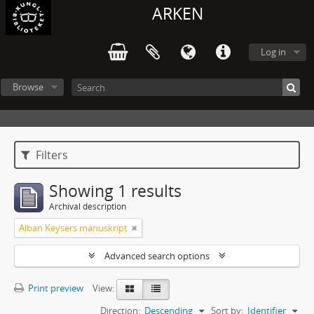
ARKEN
Log in
Browse
Filters
Showing 1 results
Archival description
Alban Keysers manuskript
Advanced search options
Print preview
View:
Direction:
Descending
Sort by:
Identifier