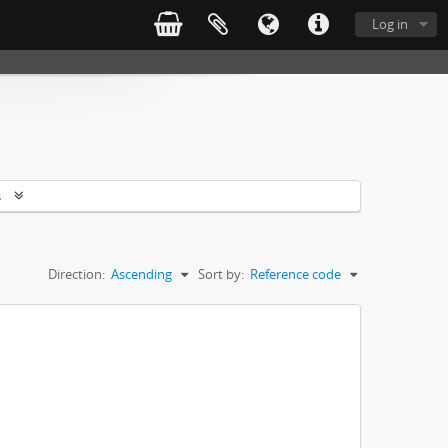
Log in
s
Direction:
Ascending
Sort by:
Reference code