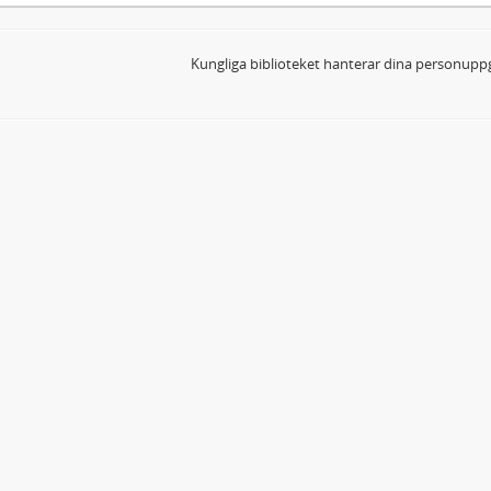
Kungliga biblioteket hanterar dina personuppg