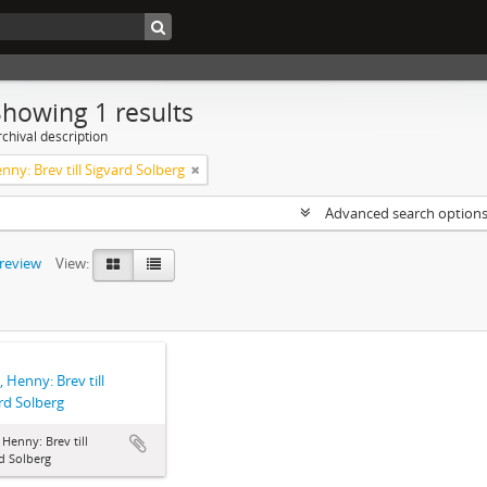
Showing 1 results
chival description
enny: Brev till Sigvard Solberg
Advanced search option
preview
View:
, Henny: Brev till
rd Solberg
, Henny: Brev till
d Solberg