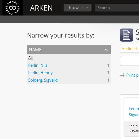
ARKEN
Browse
Narrow your results by:
Ar
name
Ferlin, H
All
Ferlin, Nils
1
Ferlin, Henny
1
Print 
Solberg, Sigvard
1
Ferlin
Sigva
Ferlin
Sigvar