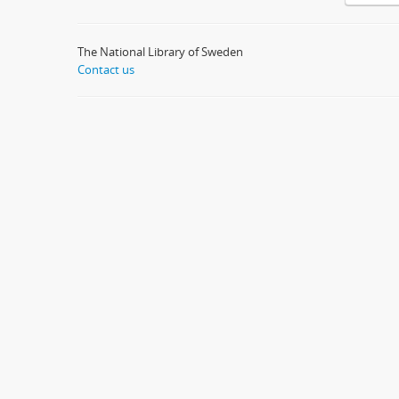
The National Library of Sweden
Contact us