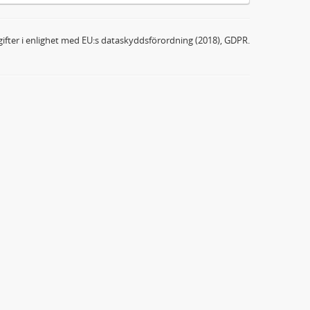
ifter i enlighet med EU:s dataskyddsförordning (2018), GDPR.