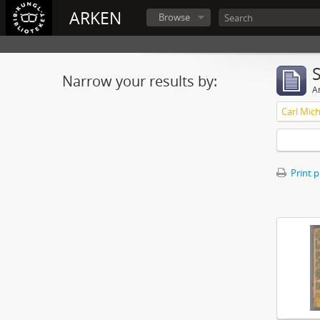
ARKEN
Browse
Narrow your results by:
Ar
Print 