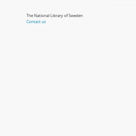
The National Library of Sweden
Contact us