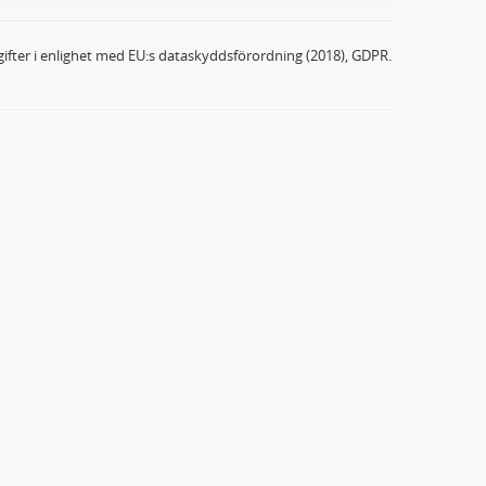
ifter i enlighet med EU:s dataskyddsförordning (2018), GDPR.