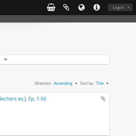
Log in
s
Direction:
Ascending
Sort by:
Title
echers ex.]. Ep. 1-50