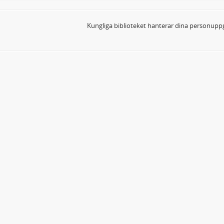
Kungliga biblioteket hanterar dina personuppg