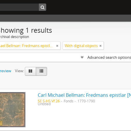
Showing 1 results
chival description
Carl Michael Bellman: Fredmans epistlar [Nechers ex.]. Ep. 1-50
With digital objects
Advanced search option
preview
View:
Carl Michael Bellman: Fredmans epistlar [N
SE S-HS Vf 26
Fonds
1770-1790
Untitled