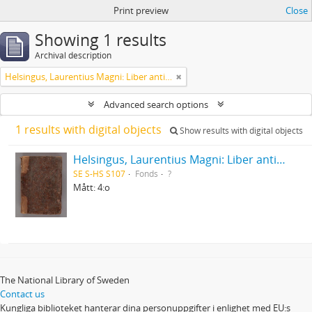
Print preview
Close
Showing 1 results
Archival description
Helsingus, Laurentius Magni: Liber antiphonarius
Advanced search options
1 results with digital objects
Show results with digital objects
Helsingus, Laurentius Magni: Liber antiphonarius
SE S-HS S107
Fonds
?
Mått: 4:o
The National Library of Sweden
Contact us
Kungliga biblioteket hanterar dina personuppgifter i enlighet med EU:s