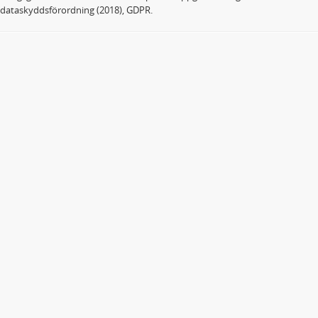
dataskyddsförordning (2018), GDPR.