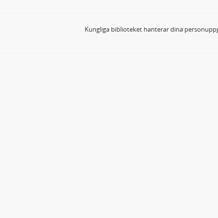
Kungliga biblioteket hanterar dina personuppg