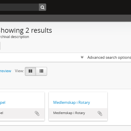
Showing 2 results
chival description
Advanced search option
preview
View:
pel
Medlemskap i Rotary
el
Medlemskap i Rotary