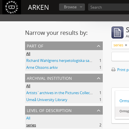
ARKEN
Browse
Narrow your results by:
Ar
part of
series
All
Richard Wahlgrens herpetologiska samling
1
Arne Olssons arkiv
1
Print 
archival institution
All
Artists´archives in the Pictures Collection - National Library of Sweden
1
Umeå University Library
1
Orms
level of description
Ormsp
All
series
2