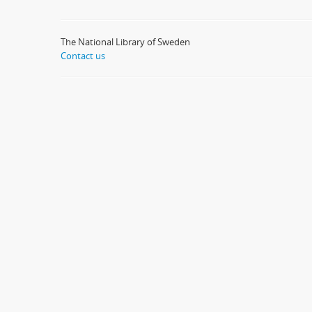
The National Library of Sweden
Contact us