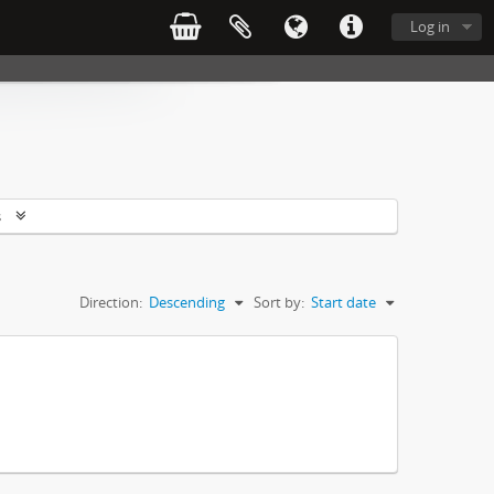
Log in
s
Direction:
Descending
Sort by:
Start date