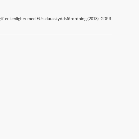
ifter i enlighet med EU:s dataskyddsförordning (2018), GDPR.