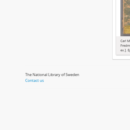
Carl M
Fredma
ex.]. E
The National Library of Sweden
Contact us