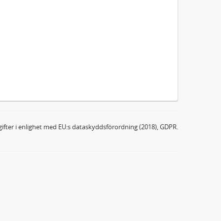
ifter i enlighet med EU:s dataskyddsförordning (2018), GDPR.