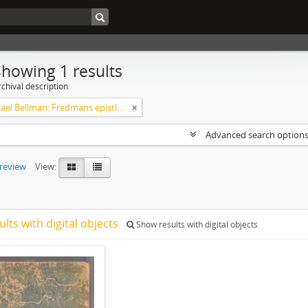
Showing 1 results
chival description
Carl Michael Bellman: Fredmans epistlar [Nechers ex.]. Ep. 1-50
Advanced search option
preview
View:
ults with digital objects
Show results with digital objects