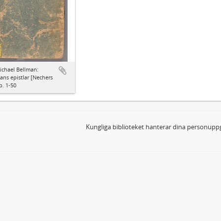
ichael Bellman:
ns epistlar [Nechers
p. 1-50
Kungliga biblioteket hanterar dina personuppg