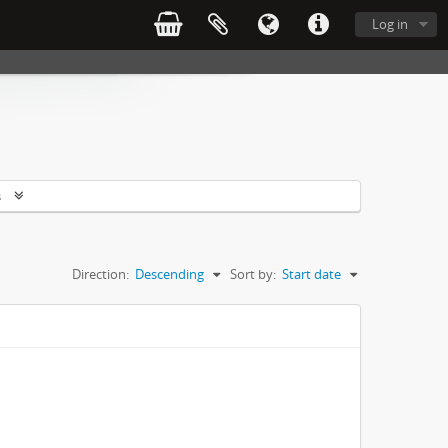
Log in
s
Direction:
Descending
Sort by:
Start date