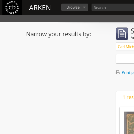
ARKEN
Browse
Narrow your results by:
Ar
Print 
1 res