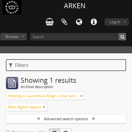
ARKEN
Log in
Browse
Filters
Showing 1 results
Archival description
Helsingus, Laurentius Magni: Liber antiphonarius
With digital objects
Advanced search options