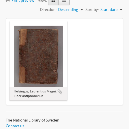
Print preview
View:
Direction:
Descending
Sort by:
Start date
Helsingus, Laurentius Magni:
Liber antiphonarius
The National Library of Sweden
Contact us