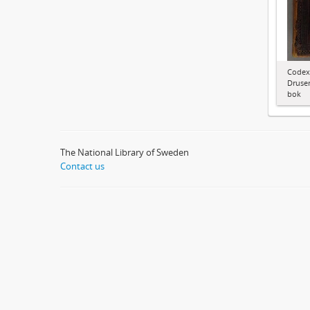
Codex
Druser
bok
The National Library of Sweden
Contact us