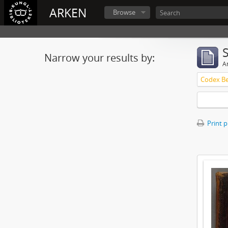
ARKEN
Browse
Narrow your results by:
Ar
Print 