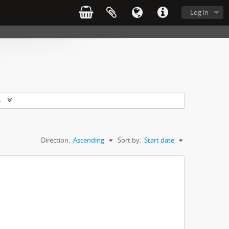
Log in
s
Direction:
Ascending
Sort by:
Start date