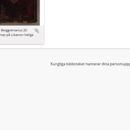
 Berggrenianus 20:
nas på Libanon heliga
Kungliga biblioteket hanterar dina personuppg