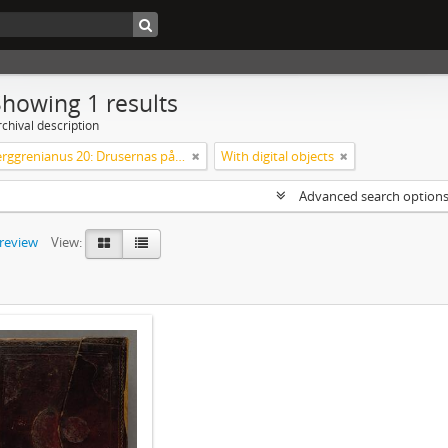
Showing 1 results
chival description
Codex Berggrenianus 20: Drusernas på Libanon heliga bok
With digital objects
Advanced search option
preview
View: