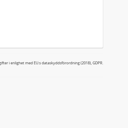
ifter i enlighet med EU:s dataskyddsförordning (2018), GDPR.