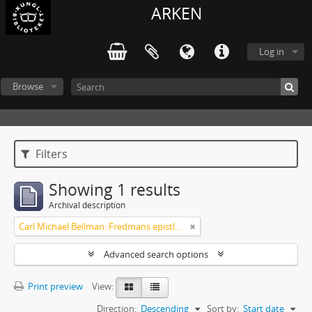
ARKEN
Log in
Browse
Filters
Showing 1 results
Archival description
Carl Michael Bellman: Fredmans epistlar och sånger m.fl. Bellman-texter
Advanced search options
Print preview
View:
Direction:
Descending
Sort by:
Start date