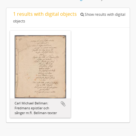
1 results with digital objects
Show results with digital
objects
Carl Michael Bellman:
Fredmans epistlar och
sånger m.fl. Bellman-texter