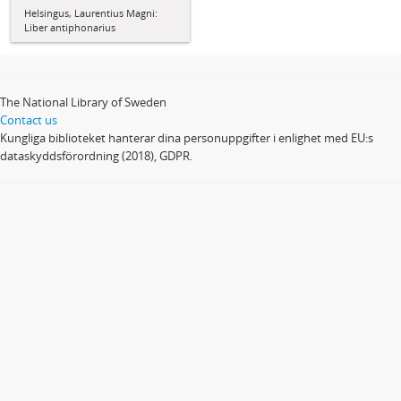
Helsingus, Laurentius Magni:
Liber antiphonarius
The National Library of Sweden
Contact us
Kungliga biblioteket hanterar dina personuppgifter i enlighet med EU:s
dataskyddsförordning (2018), GDPR.