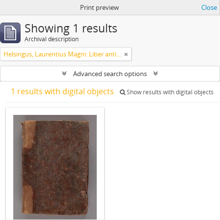
Print preview
Close
Showing 1 results
Archival description
Helsingus, Laurentius Magni: Liber antiphonarius
Advanced search options
1 results with digital objects
Show results with digital objects