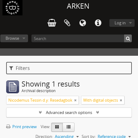
ARKEN
Log in
Browse
Filters
Showing 1 results
Archival description
Nicodemus Tessin d.y: Resedagbok
With digital objects
Advanced search options
Print preview
View:
Direction:
Ascending
Sort by:
Reference code