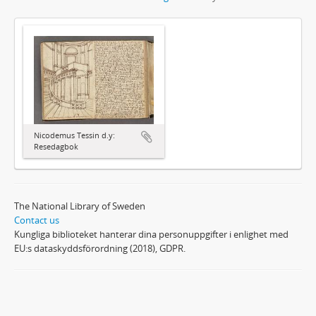
Nicodemus Tessin d.y:
Resedagbok
The National Library of Sweden
Contact us
Kungliga biblioteket hanterar dina personuppgifter i enlighet med
EU:s dataskyddsförordning (2018), GDPR.