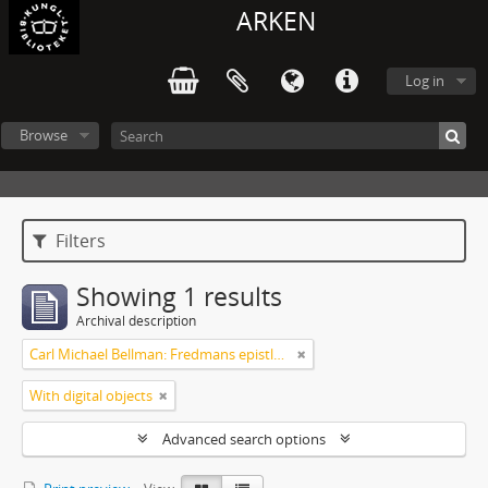
ARKEN
Log in
Browse
Filters
Showing 1 results
Archival description
Carl Michael Bellman: Fredmans epistlar [Nechers ex.]. Ep. 1-50
With digital objects
Advanced search options