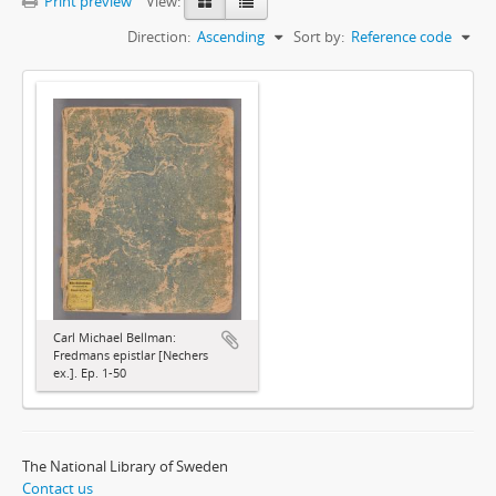
Print preview
View:
Direction:
Ascending
Sort by:
Reference code
Carl Michael Bellman:
Fredmans epistlar [Nechers
ex.]. Ep. 1-50
The National Library of Sweden
Contact us