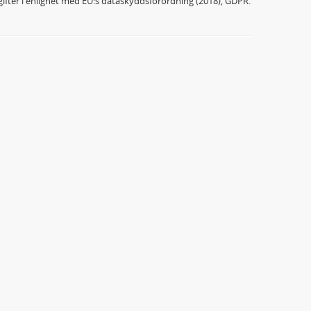
ifter i enlighet med EU:s dataskyddsförordning (2018), GDPR.