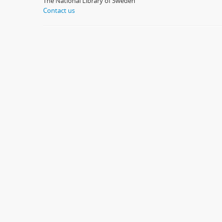
The National Library of Sweden
Contact us