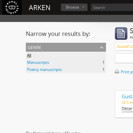
ARKEN
Browse
Narrow your results by:
Ar
genre
Gustaf v
All
Manuscripts
1
Poetry manuscripts
1
Print 
Gust
SE S-H
Dikte
Untitl