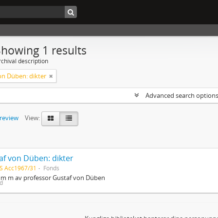
Showing 1 results
chival description
on Düben: dikter
Advanced search option
preview
View:
af von Düben: dikter
S Acc1967/31
Fonds
r m m av professor Gustaf von Düben
ed