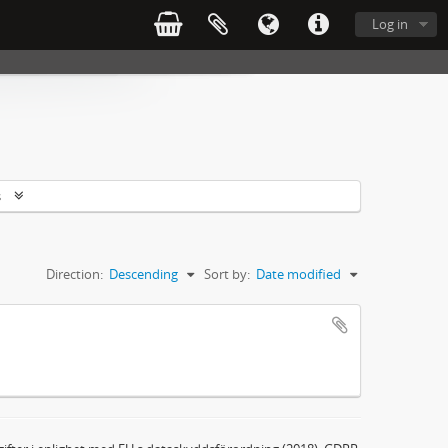
Log in
s
Direction:
Descending
Sort by:
Date modified