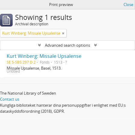
Print preview
Close
Showing 1 results
Archival description
Kurt Winberg: Missale Upsalense
Advanced search options
Kurt Winberg: Missale Upsalense
SE S-SBS 297 D 2
Fonds
1513 - ?
Missale Upsalense, Basel, 1513.
Untitled
The National Library of Sweden
Contact us
Kungliga biblioteket hanterar dina personuppgifter i enlighet med EU:s
dataskyddsförordning (2018), GDPR.