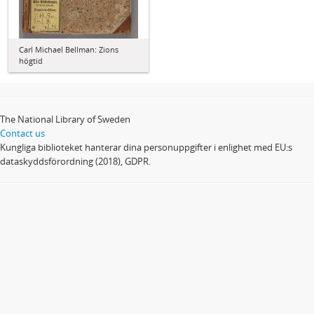
Carl Michael Bellman: Zions
högtid
The National Library of Sweden
Contact us
Kungliga biblioteket hanterar dina personuppgifter i enlighet med EU:s
dataskyddsförordning (2018), GDPR.