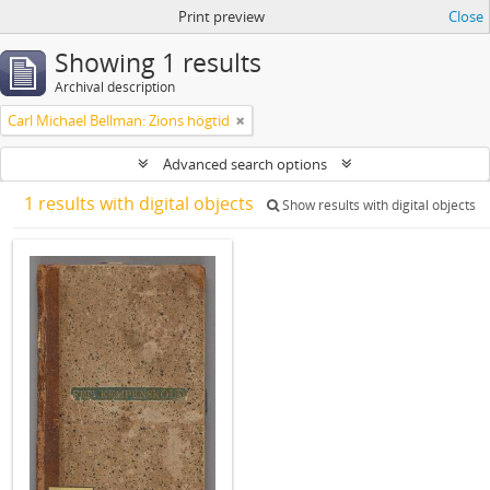
Print preview
Close
Showing 1 results
Archival description
Carl Michael Bellman: Zions högtid
Advanced search options
1 results with digital objects
Show results with digital objects