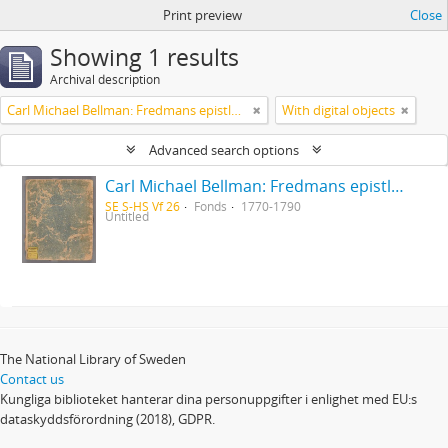
Print preview
Close
Showing 1 results
Archival description
Carl Michael Bellman: Fredmans epistlar [Nechers ex.]. Ep. 1-50
With digital objects
Advanced search options
Carl Michael Bellman: Fredmans epistlar [Nechers ex.]. Ep. 1-50
SE S-HS Vf 26
Fonds
1770-1790
Untitled
The National Library of Sweden
Contact us
Kungliga biblioteket hanterar dina personuppgifter i enlighet med EU:s
dataskyddsförordning (2018), GDPR.