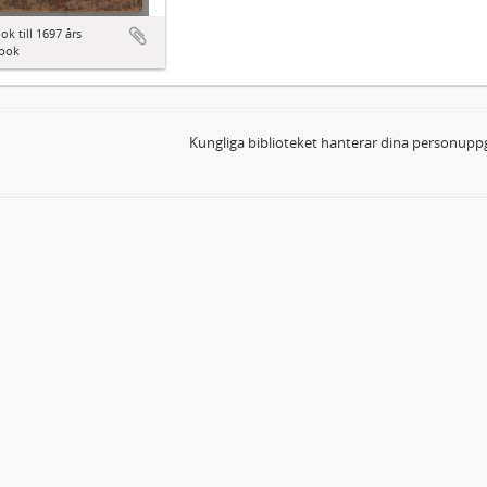
ok till 1697 års
bok
Kungliga biblioteket hanterar dina personuppg