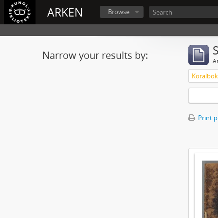
ARKEN
Browse
Narrow your results by:
Ar
Koralbok 
Print 