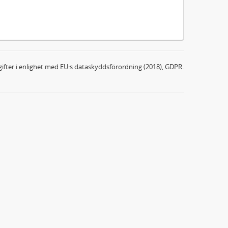
ifter i enlighet med EU:s dataskyddsförordning (2018), GDPR.