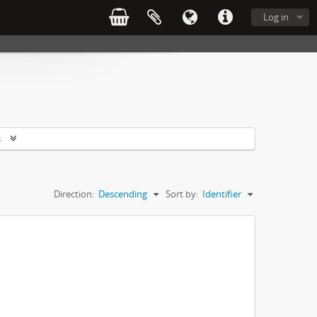
Log in
s
Direction:
Descending
Sort by:
Identifier