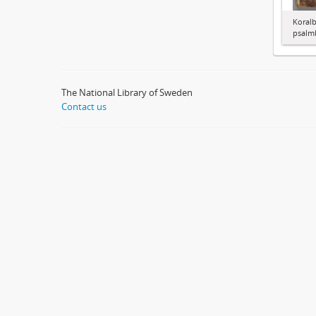
Koralb
psalm
The National Library of Sweden
Contact us