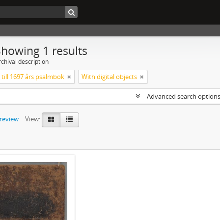
Showing 1 results
chival description
till 1697 års psalmbok
With digital objects
Advanced search option
preview
View: