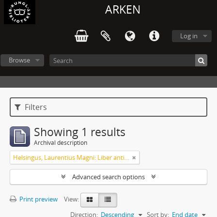
ARKEN
Log in
Browse
Filters
Showing 1 results
Archival description
Helsingus, Laurentius Magni: Liber antiphonarius
Advanced search options
Print preview
View:
Direction:
Descending
Sort by:
End date