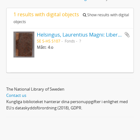
1 results with digital objects
Show results with digital
objects
Helsingus, Laurentius Magni: Liber antiphonarius
SE S-HS S107
Fonds
?
Mått: 4:o
The National Library of Sweden
Contact us
Kungliga biblioteket hanterar dina personuppgifter i enlighet med
EU:s dataskyddsförordning (2018), GDPR.