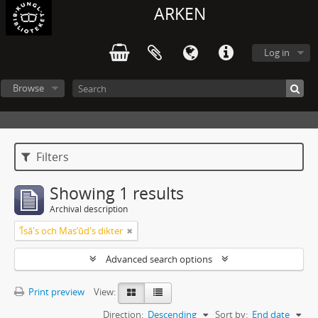
ARKEN
Log in
Browse
Filters
Showing 1 results
Archival description
ʼĪsā's och Masʼūd's dikter
Advanced search options
Print preview
View:
Direction:
Descending
Sort by:
End date