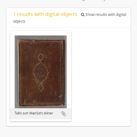
1 results with digital objects
Show results with digital
objects
ʼĪsā's och Masʼūd's dikter