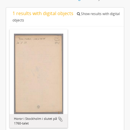
1 results with digital objects
Show results with digital
objects
Horor i Stockholm i slutet på
1760-talet