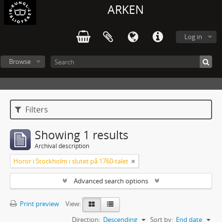
ARKEN
Log in
Browse
Filters
Showing 1 results
Archival description
Horor i Stockholm i slutet på 1760-talet
Advanced search options
Print preview
View:
Direction:
Descending
Sort by:
End date