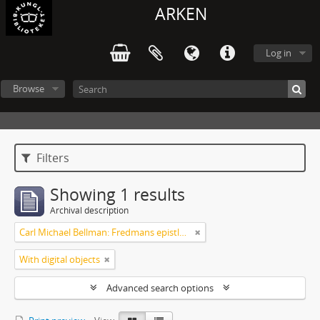
ARKEN
Log in
Browse
Filters
Showing 1 results
Archival description
Carl Michael Bellman: Fredmans epistlar m.m.
With digital objects
Advanced search options