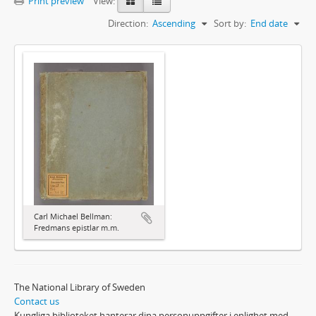
Print preview
View:
Direction:
Ascending
Sort by:
End date
Carl Michael Bellman:
Fredmans epistlar m.m.
The National Library of Sweden
Contact us
Kungliga biblioteket hanterar dina personuppgifter i enlighet med